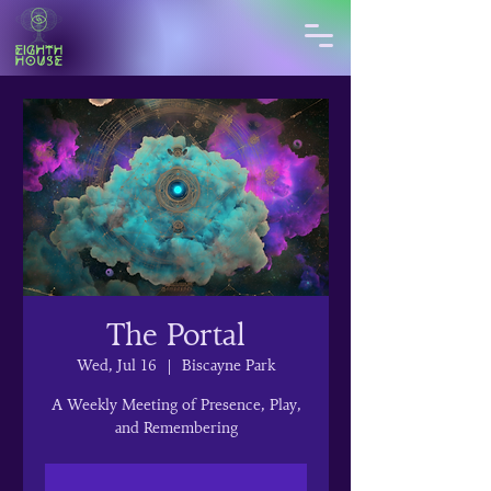
The Portal
Wed, Jul 16
  |  
Biscayne Park
A Weekly Meeting of Presence, Play,
and Remembering