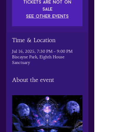
Tickets are not on
sale
See other events
Time & Location
Jul 16, 2025, 7:30 PM – 9:00 PM
Biscayne Park, Eighth House
Sanctuary
About the event