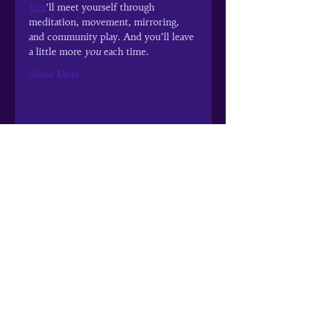
You
’ll meet yourself through 
meditation, movement, mirroring, 
and community play. And you’ll leave 
a little more 
you
 each time.
Show More
Share this event