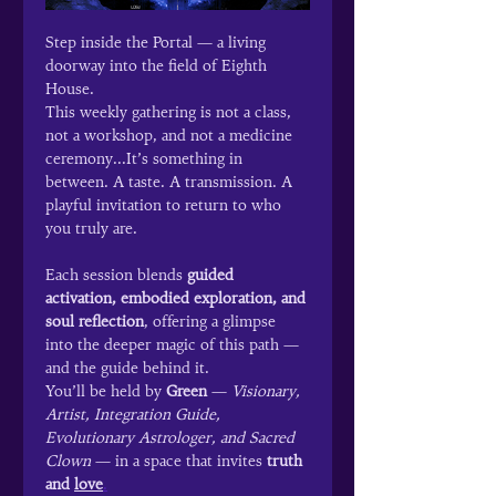
Step inside the Portal — a living 
doorway into the field of Eighth 
House.
This weekly gathering is not a class, 
not a workshop, and not a medicine 
ceremony...It’s something in 
between. A taste. A transmission. A 
playful invitation to return to who 
you truly are.
Each session blends 
guided 
activation, embodied exploration, and 
soul reflection
, offering a glimpse 
into the deeper magic of this path — 
and the guide behind it.
You’ll be held by 
Green
 — 
Visionary, 
Artist, Integration Guide, 
Evolutionary Astrologer, and Sacred 
Clown
 — in a space that invites 
truth 
and 
love
.