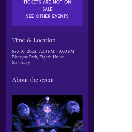
Tickets are not on
sale
See other events
Time & Location
Sep 10, 2025, 7:30 PM – 9:00 PM
Biscayne Park, Eighth House
Sanctuary
About the event