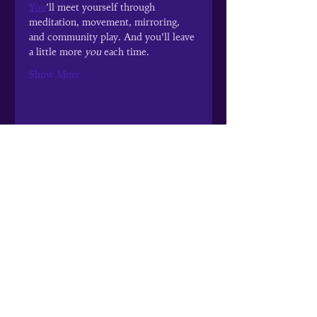
You
’ll meet yourself through 
meditation, movement, mirroring, 
and community play. And you’ll leave 
a little more 
you
 each time.
Show More
Share this event