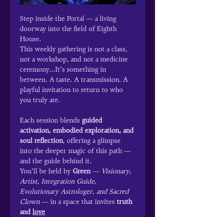
Step inside the Portal — a living 
doorway into the field of Eighth 
House.
This weekly gathering is not a class, 
not a workshop, and not a medicine 
ceremony...It’s something in 
between. A taste. A transmission. A 
playful invitation to return to who 
you truly are.
Each session blends 
guided 
activation, embodied exploration, and 
soul reflection
, offering a glimpse 
into the deeper magic of this path — 
and the guide behind it.
You’ll be held by 
Green
 — 
Visionary, 
Artist, Integration Guide, 
Evolutionary Astrologer, and Sacred 
Clown
 — in a space that invites 
truth 
and 
love
.