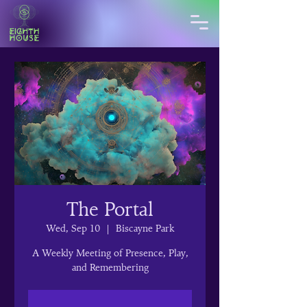
The Portal
Wed, Sep 10
  |  
Biscayne Park
A Weekly Meeting of Presence, Play,
and Remembering