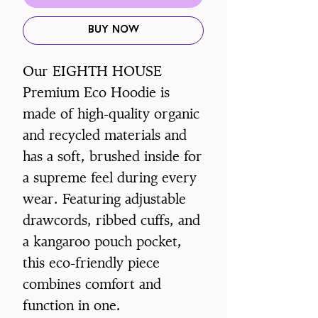
Buy Now
Our EIGHTH HOUSE
Premium Eco Hoodie is
made of high-quality organic
and recycled materials and
has a soft, brushed inside for
a supreme feel during every
wear. Featuring adjustable
drawcords, ribbed cuffs, and
a kangaroo pouch pocket,
this eco-friendly piece
combines comfort and
function in one.