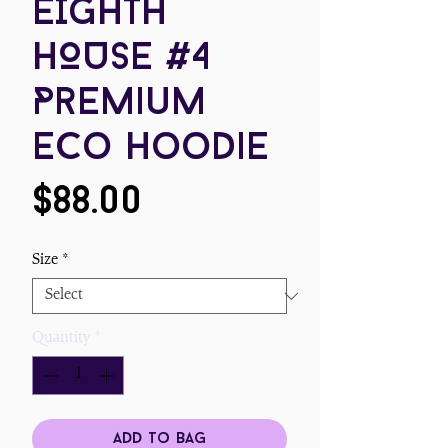
EIGHTH
HOUSE #4
Premium
eco hoodie
Price
$88.00
Size
*
Quantity
*
Add To Bag